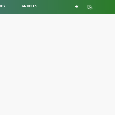
OGY
ARTICLES