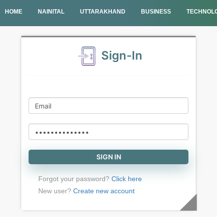
HOME
NAINITAL
UTTARAKHAND
BUSINESS
TECHNOL
Sign-In
Forgot your password?
Click here
New user?
Create new account