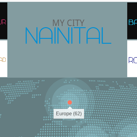
Europe (62)