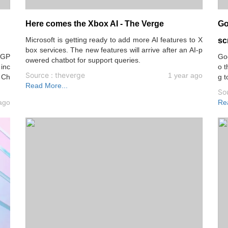
Here comes the Xbox AI - The Verge
Go
Microsoft is getting ready to add more AI features to X
sc
box services. The new features will arrive after an AI-p
tGP
Goo
owered chatbot for support queries.
 inc
o t
Source : theverge
1 year ago
 Ch
g t
Read More...
So
ago
Re