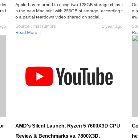
orks
Apple has returned to using two 128GB storage chips i
Ou
rs f
n the new Mac mini with 256GB of storage, according t
e p
o a partial teardown video shared on social...
ew
Source : macrumors
So
ago
1 year ago
Read More...
Re
or
AMD's Silent Launch: Ryzen 5 7600X3D CPU
Go
Review & Benchmarks vs. 7800X3D,
he