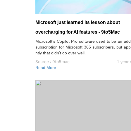
Microsoft just learned its lesson about
overcharging for AI features - 9to5Mac
Microsoft’s Copilot Pro software used to be an ad
subscription for Microsoft 365 subscribers, but ap
ntly that didn’t go over well.
Source : 9to5mac
1 year 
Read More...