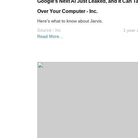
Google’s Next AI Just Leaked, and It Can T
Over Your Computer - Inc.
Here's what to know about Jarvis.
Source : inc
1 year 
Read More...