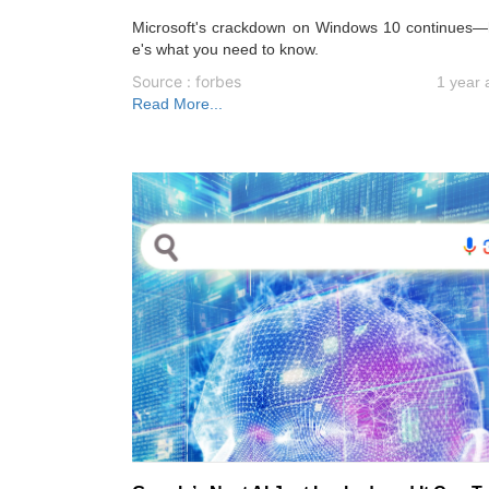
Microsoft's crackdown on Windows 10 continues—
e's what you need to know.
Source : forbes
1 year 
Read More...