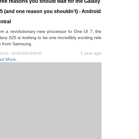
ree reasons you should wait for the Galaxy
5 (and one reason you shouldn't) - Android
ntral
om a revolutionary new processor to One UI 7, the
axy S25 is looking to be one incredibly exciting rele
e from Samsung.
rce : androidcentral
1 year ago
ad More...