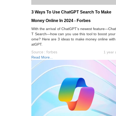
3 Ways To Use ChatGPT Search To Make
Money Online In 2024 - Forbes
With the arrival of ChatGPT's newest feature—Cha
T Search—how can you use this tool to boost your
ome? Here are 3 ideas to make money online with
atGPT.
Source : forbes
1 year 
Read More...