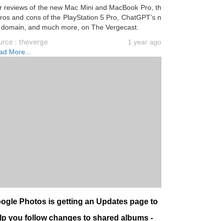
r reviews of the new Mac Mini and MacBook Pro, th
ros and cons of the PlayStation 5 Pro, ChatGPT’s n
 domain, and much more, on The Vergecast.
urce : theverge
1 year ago
ad More...
ogle Photos is getting an Updates page to
lp you follow changes to shared albums -