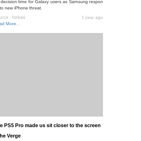
s decision time for Galaxy users as Samsung respon
to new iPhone threat.
rce : forbes
1 year ago
ad More...
e PS5 Pro made us sit closer to the screen
The Verge