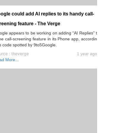
ogle could add AI replies to its handy call-
reening feature - The Verge
gle appears to be working on adding “AI Replies” t
he call-screening feature in its Phone app, accordin
o code spotted by 9to5Google.
urce : theverge
1 year ago
ad More...