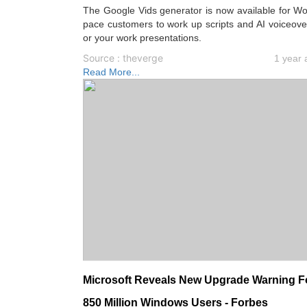
The Google Vids generator is now available for W
pace customers to work up scripts and AI voiceove
or your work presentations.
Source : theverge
1 year 
Read More...
Microsoft Reveals New Upgrade Warning F
850 Million Windows Users - Forbes