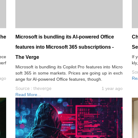
The
Microsoft is bundling its AI-powered Office
Ch
features into Microsoft 365 subscriptions -
Se
dece
If 
The Verge
werf
kly
Microsoft is bundling its Copilot Pro features into Micro
.
So
soft 365 in some markets. Prices are going up in exch
ago
Re
ange for AI-powered Office features, though.
Source : theverge
1 year ago
Read More...