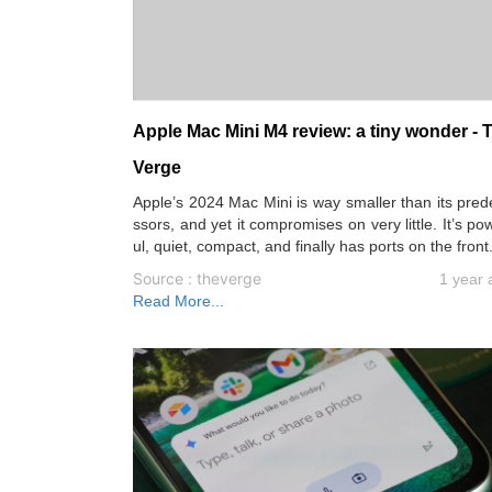
Apple Mac Mini M4 review: a tiny wonder - 
Verge
Apple’s 2024 Mac Mini is way smaller than its pre
ssors, and yet it compromises on very little. It’s po
ul, quiet, compact, and finally has ports on the front
Source : theverge
1 year 
Read More...