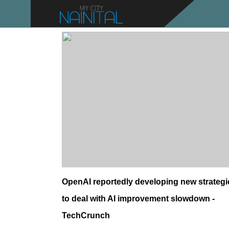
OpenAI reportedly developing new strategi
to deal with AI improvement slowdown -
TechCrunch