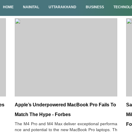
HOME
NAINITAL
UTTARAKHAND
BUSINESS
TECHNOL
es
Apple’s Underpowered MacBook Pro Fails To
Sa
Match The Hype - Forbes
Mi
The M4 Pro and M4 Max deliver exceptional performa
Fo
nce and potential to the new MacBook Pro laptops. Th