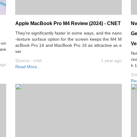
Apple MacBook Pro M4 Review (2024) - CNET
Nv
They're significantly faster in some ways, and the nano
Ge
-texture surface option for the screen keeps the M4 M
d-on
Ve
acBook Pro 14 and MacBook Pro 16 as attractive as e
pare
ver.
Nvi
rio
Source : cnet
1 year ago
ago
h 1
Read More...
So
Re