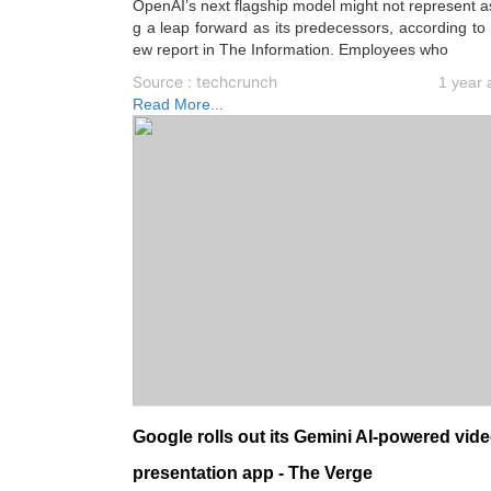
OpenAI’s next flagship model might not represent a
g a leap forward as its predecessors, according to
ew report in The Information. Employees who
Source : techcrunch
1 year 
Read More...
Google rolls out its Gemini AI-powered vid
presentation app - The Verge