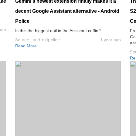
ake
Gemini's newest extension finally makes it a
Th
decent Google Assistant alternative - Android
S2
Police
Ce
ago
Is this the biggest nail in the Assistant coffin?
Fr
Gal
Source : androidpolice
1 year ago
as
Read More...
Sou
Re