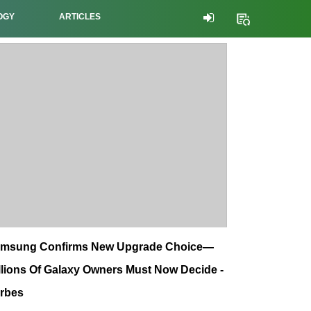
OGY
ARTICLES
msung Confirms New Upgrade Choice—
llions Of Galaxy Owners Must Now Decide -
rbes