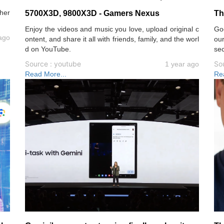
her
5700X3D, 9800X3D - Gamers Nexus
Th
Enjoy the videos and music you love, upload original c
Goo
ago
ontent, and share it all with friends, family, and the worl
ou
d on YouTube.
sec
Source : youtube
So
1 year ago
Read More...
Re