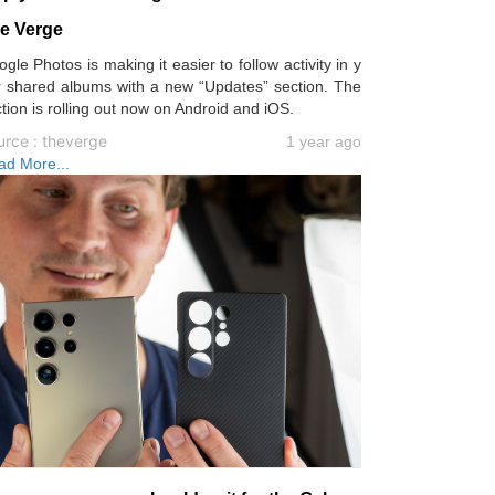
e Verge
gle Photos is making it easier to follow activity in y
r shared albums with a new “Updates” section. The
tion is rolling out now on Android and iOS.
urce : theverge
1 year ago
ad More...