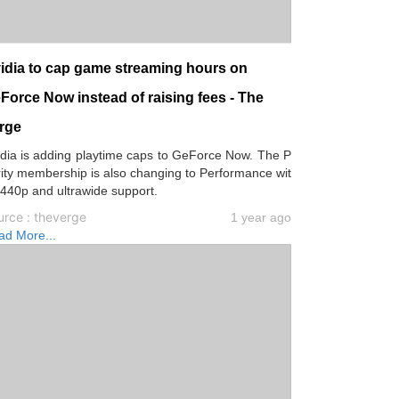
idia to cap game streaming hours on
Force Now instead of raising fees - The
rge
dia is adding playtime caps to GeForce Now. The P
rity membership is also changing to Performance wit
440p and ultrawide support.
urce : theverge
1 year ago
ad More...