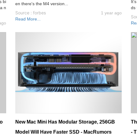
s bi
It’
en there's the M4 version...
 a n
ds 
Source : forbes
1 year ago
Sou
Read More...
ago
Re
eo
New Mac Mini Has Modular Storage, 256GB
Th
Model Will Have Faster SSD - MacRumors
- 