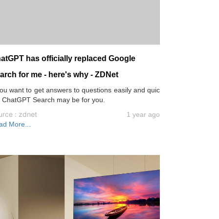
atGPT has officially replaced Google
arch for me - here's why - ZDNet
you want to get answers to questions easily and quic
, ChatGPT Search may be for you.
urce : zdnet
1 year ago
ad More...